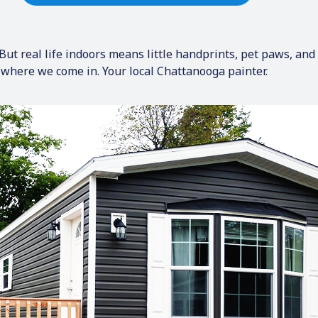
ut real life indoors means little handprints, pet paws, and p
’s where we come in. Your local Chattanooga painter.