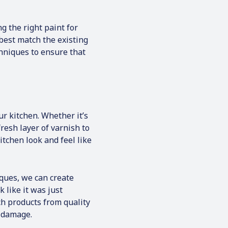
g the right paint for
best match the existing
hniques to ensure that
ur kitchen. Whether it’s
resh layer of varnish to
tchen look and feel like
ques, we can create
 like it was just
h products from quality
y damage.