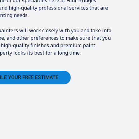
one of our specialties here at Four Bridges
and high-quality professional services that are
inting needs.
inters will work closely with you and take into
me, and other preferences to make sure that you
e high-quality finishes and premium paint
erty looks its best for a long time.
LE YOUR FREE ESTIMATE