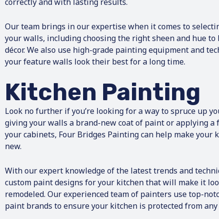
correctly and with lasting results.
Our team brings in our expertise when it comes to selectin
your walls, including choosing the right sheen and hue to 
décor. We also use high-grade painting equipment and tec
your feature walls look their best for a long time.
Kitchen Painting
Look no further if you’re looking for a way to spruce up yo
giving your walls a brand-new coat of paint or applying a f
your cabinets, Four Bridges Painting can help make your ki
new.
With our expert knowledge of the latest trends and techni
custom paint designs for your kitchen that will make it look
remodeled. Our experienced team of painters use top-notc
paint brands to ensure your kitchen is protected from an