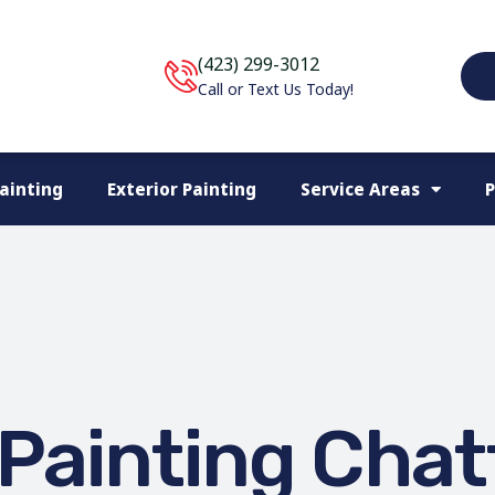
(423) 299-3012
Call or Text Us Today!
Painting
Exterior Painting
Service Areas
P
Painting Cha