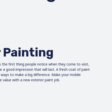
 Painting
s the first thing people notice when they come to visit,
a good impression that will last. A fresh coat of paint
e ways to make a big difference. Make your mobile
 value with a new exterior paint job.