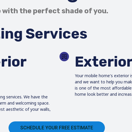
 with the perfect shade of you.
ing Services
rior
Exterior
Your mobile home's exterior i
and we want to help you make 
is one of the most affordabl
home look better and increase
ing services. We have the
warm and welcoming space.
st aesthetic of your walls,
SCHEDULE YOUR FREE ESTIMATE