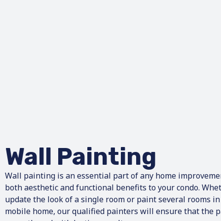
Wall Painting
Wall painting is an essential part of any home improvemen
both aesthetic and functional benefits to your condo. Whet
update the look of a single room or paint several rooms i
mobile home, our qualified painters will ensure that the p