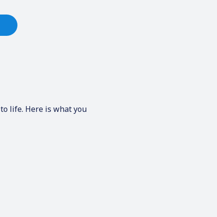
to life. Here is what you