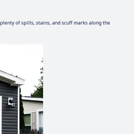
lenty of spills, stains, and scuff marks along the