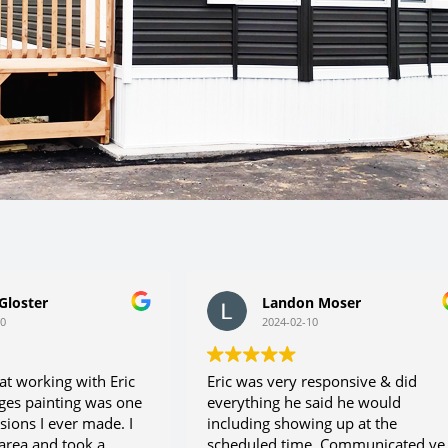
loster
Landon Moser
2024-02-10
t working with Eric
Eric was very responsive & did
es painting was one
everything he said he would
ions I ever made. I
including showing up at the
rea and took a
scheduled time. Communicated ver