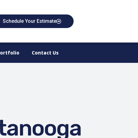
Schedule Your Estimate
ortfolio
Contact Us
ttanooga