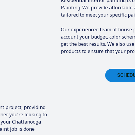
Residential interior painting is 
Painting. We provide affordable 
tailored to meet your specific pa
Our experienced team of house pa
account your budget, color sche
get the best results. We also us
products to ensure that your prop
SCHEDU
t project, providing
her you’re looking to
n your Chattanooga
aint job is done