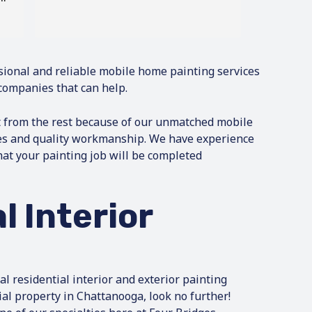
sional and reliable mobile home painting services
companies that can help.
t from the rest because of our unmatched mobile
es and quality workmanship. We have experience
hat your painting job will be completed
l Interior
nal residential interior and exterior painting
ial property in Chattanooga, look no further!