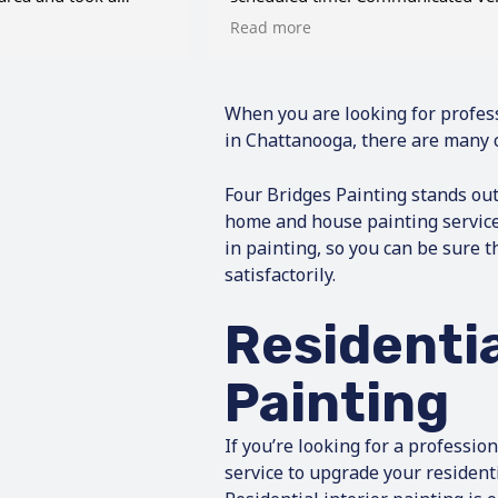
alled this number.
well throughout the process. Very
Read more
ve me a very
pleased with his services.
mate on my paint
so is accommodating
e. Additionally, we
When you are looking for profes
rpentry work done
in Chattanooga, there are many 
oting, and Eric made
 wonderful carpenter.
Four Bridges Painting stands ou
inated the work
home and house painting servic
y house and brought
in painting, so you can be sure t
eam of honest, hard-
satisfactorily.
o treated my house
n the job
he house was clean
Residentia
peccable, and
back where it
Painting
’t be happier &
you call for Bridges
If you’re looking for a professio
service to upgrade your resident