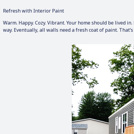
Refresh with Interior Paint
Warm. Happy. Cozy. Vibrant. Your home should be lived in. B
way. Eventually, all walls need a fresh coat of paint. That