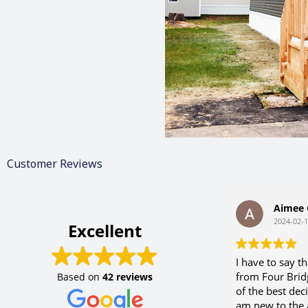
Customer Reviews
Aimee G
2024-02-10
Excellent
I have to say tha
from Four Bridg
Based on
42 reviews
of the best decis
am new to the a