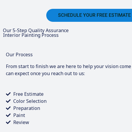
SCHEDULE YOUR FREE ESTIMATE
Our 5-Step Quality Assurance
Interior Painting Process
Our Process
From start to finish we are here to help your vision come 
can expect once you reach out to us:
Free Estimate
Color Selection
Preparation
Paint
Review