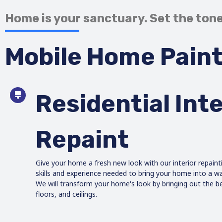
Home is your sanctuary. Set the tone
Mobile Home Paint
Residential Inte
Repaint
Give your home a fresh new look with our interior repaint
skills and experience needed to bring your home into a 
We will transform your home's look by bringing out the be
floors, and ceilings.