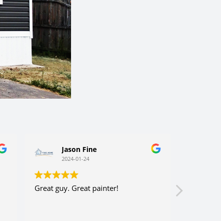
Jason Fine
Ca
2024-01-24
202
Great guy. Great painter!
Very consi
efficient. 
company a
y