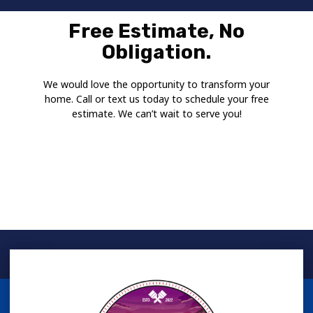
Free Estimate, No
Obligation.
We would love the opportunity to transform your
home. Call or text us today to schedule your free
estimate. We can’t wait to serve you!