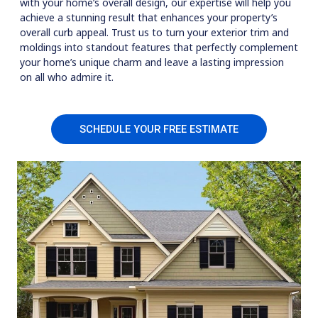
with your home’s overall design, our expertise will help you
achieve a stunning result that enhances your property’s
overall curb appeal. Trust us to turn your exterior trim and
moldings into standout features that perfectly complement
your home’s unique charm and leave a lasting impression
on all who admire it.
SCHEDULE YOUR FREE ESTIMATE