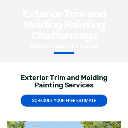
Exterior Trim and
Molding Painting
Chattanooga
Enhance Your Curb Appeal
Exterior Trim and Molding
Painting Services
SCHEDULE YOUR FREE ESTIMATE