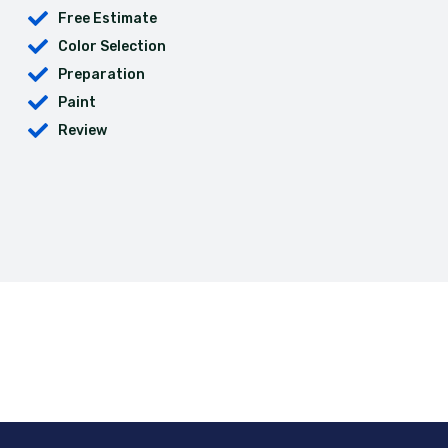
Free Estimate
Color Selection
Preparation
Paint
Review