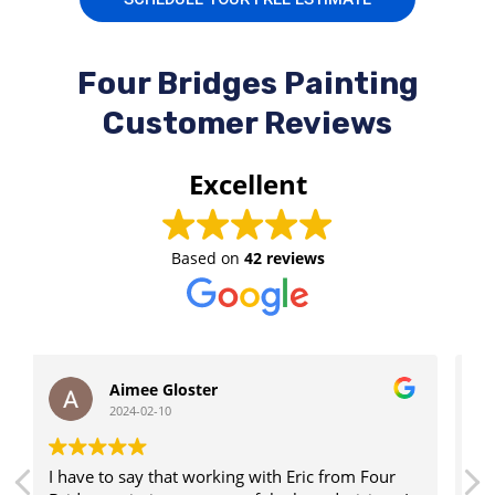
Four Bridges Painting
Customer Reviews
Excellent
Based on
42 reviews
Landon Moser
2024-02-10
om Four
Eric was very responsive & did everything he