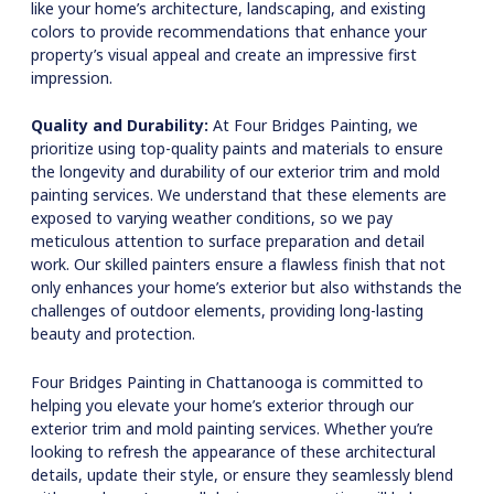
like your home’s architecture, landscaping, and existing
colors to provide recommendations that enhance your
property’s visual appeal and create an impressive first
impression.
Quality and Durability:
At Four Bridges Painting, we
prioritize using top-quality paints and materials to ensure
the longevity and durability of our exterior trim and mold
painting services. We understand that these elements are
exposed to varying weather conditions, so we pay
meticulous attention to surface preparation and detail
work. Our skilled painters ensure a flawless finish that not
only enhances your home’s exterior but also withstands the
challenges of outdoor elements, providing long-lasting
beauty and protection.
Four Bridges Painting in Chattanooga is committed to
helping you elevate your home’s exterior through our
exterior trim and mold painting services. Whether you’re
looking to refresh the appearance of these architectural
details, update their style, or ensure they seamlessly blend