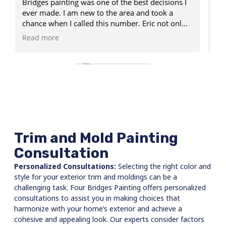
isions I
said he would including showing up at the
scheduled time. Communicated very well
not only
throughout the process. Very pleased with his
n my
services.
Read more
ing my
ed some
ing, and
penter.
done in
eam of
d my
k was
Trim and Mold Painting
here it
Consultation
Personalized Consultations:
Selecting the right color and
style for your exterior trim and moldings can be a
challenging task. Four Bridges Painting offers personalized
consultations to assist you in making choices that
harmonize with your home’s exterior and achieve a
cohesive and appealing look. Our experts consider factors