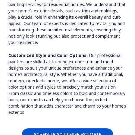
painting services for residential homes. We understand that
your home’s exterior details, such as trim and moldings,
play a crucial role in enhancing its overall beauty and curb
appeal. Our team of experts is dedicated to revitalizing and
transforming these architectural elements, ensuring they
not only look stunning but also protect and complement
your residence.
Customized Style and Color Options:
Our professional
painters are skilled at tailoring exterior trim and mold
designs to suit your unique preferences and enhance your
home’s architectural style. Whether you have a traditional,
modern, or eclectic home, we offer a wide selection of
color options and styles to precisely match your vision.
From classic and timeless colors to bold and contemporary
hues, our experts can help you choose the perfect
combination that adds character and charm to your home’s
exterior.
SCHEDULE YOUR FREE ESTIMATE