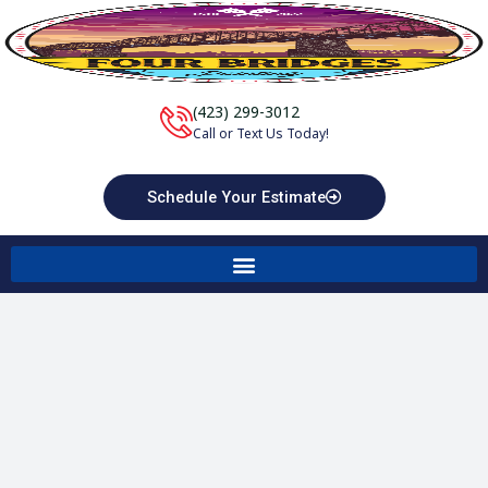
Skip
to
content
(423) 299-3012
Call or Text Us Today!
Schedule Your Estimate