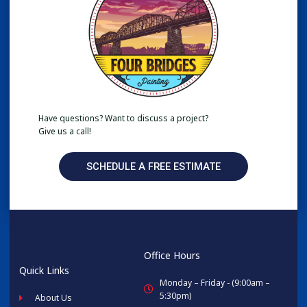
Have questions? Want to discuss a project?
Give us a call!
SCHEDULE A FREE ESTIMATE
Office Hours
Quick Links
Monday – Friday - (9:00am –
5:30pm)
About Us