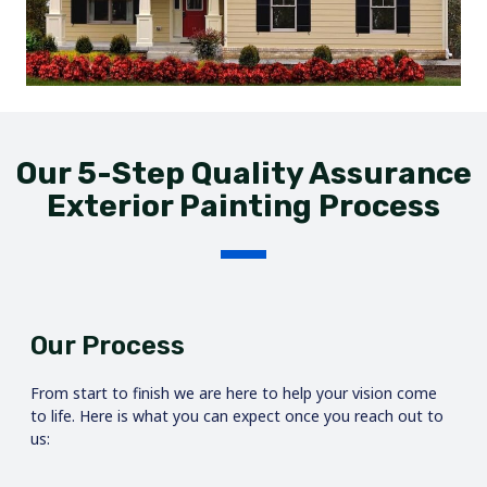
Our 5-Step Quality Assurance
Exterior Painting Process
Our Process
From start to finish we are here to help your vision come
to life. Here is what you can expect once you reach out to
us: