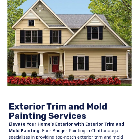
Exterior Trim and Mold
Painting Services
Elevate Your Home’s Exterior with Exterior Trim and
Mold Painting:
Four Bridges Painting in Chattanooga
specializes in providing top-notch exterior trim and mold