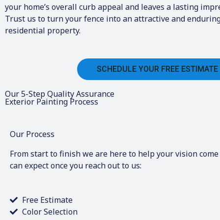
your home’s overall curb appeal and leaves a lasting impre
Trust us to turn your fence into an attractive and enduring
residential property.
SCHEDULE YOUR FREE ESTIMATE
Our 5-Step Quality Assurance
Exterior Painting Process
Our Process
From start to finish we are here to help your vision come 
can expect once you reach out to us:
Free Estimate
Color Selection