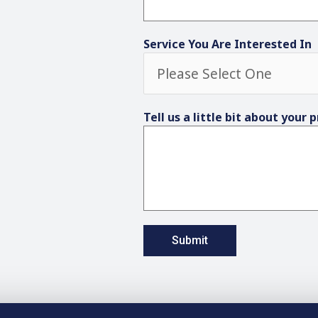
Service You Are Interested In
Tell us a little bit about your 
Submit