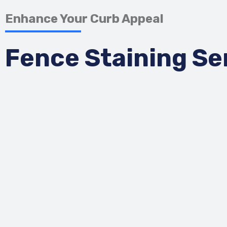
Enhance Your Curb Appeal
Fence Staining Se