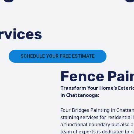
rvices
SCHEDULE YOUR FREE ESTIMATE
Fence Pai
Transform Your Home’s Exterio
in Chattanooga:
Four Bridges Painting in Chattan
staining services for residentia
a functional boundary but also a
team of experts is dedicated to 