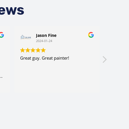
iews
Jason Fine
C
2024-01-24
2
Great guy. Great painter!
Very cons
efficient.
company 
ry