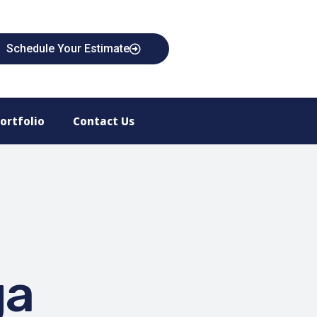
Schedule Your Estimate
ortfolio
Contact Us
ga