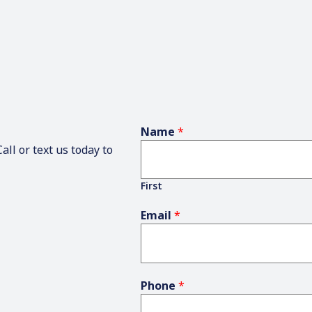
Name
*
ll or text us today to
First
Email
*
Phone
*