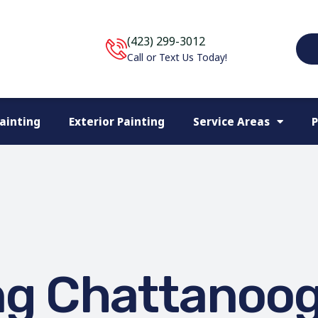
(423) 299-3012
Call or Text Us Today!
Painting
Exterior Painting
Service Areas
P
ng Chattanoo