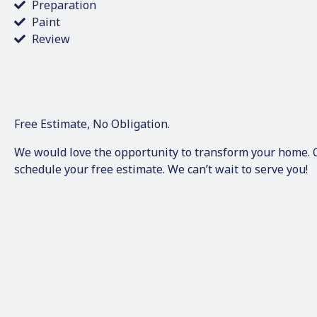
Preparation
Paint
Review
Free Estimate, No Obligation.
We would love the opportunity to transform your home. Ca
schedule your free estimate. We can’t wait to serve you!