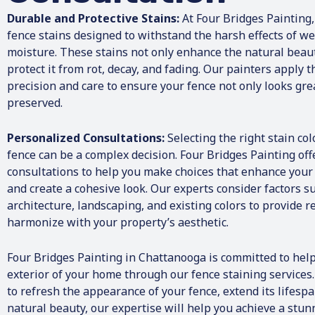
They both coor
Durable and Protective Stains:
At Four Bridges Painting,
being done in 
in an amazing 
fence stains designed to withstand the harsh effects of we
working men w
moisture. These stains not only enhance the natural beau
like it was their own . W
protect it from rot, decay, and fading. Our painters apply 
was complete, 
precision and care to ensure your fence not only looks grea
the work was i
preserved.
everything was
started. I coul
recommend that
Personalized Consultations:
Selecting the right stain col
Painting. I would not use anyone
fence can be a complex decision. Four Bridges Painting of
else!!
consultations to help you make choices that enhance your 
and create a cohesive look. Our experts consider factors s
architecture, landscaping, and existing colors to provide
harmonize with your property’s aesthetic.
Four Bridges Painting in Chattanooga is committed to help
exterior of your home through our fence staining services
to refresh the appearance of your fence, extend its lifespa
natural beauty, our expertise will help you achieve a stun