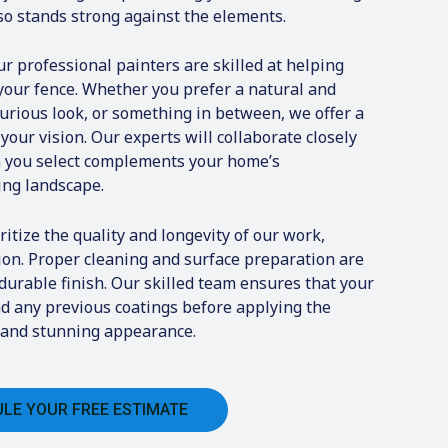
lso stands strong against the elements.
r professional painters are skilled at helping
 your fence. Whether you prefer a natural and
xurious look, or something in between, we offer a
 your vision. Our experts will collaborate closely
in you select complements your home’s
ing landscape.
itize the quality and longevity of our work,
ion. Proper cleaning and surface preparation are
 durable finish. Our skilled team ensures that your
and any previous coatings before applying the
ng and stunning appearance.
LE YOUR FREE ESTIMATE