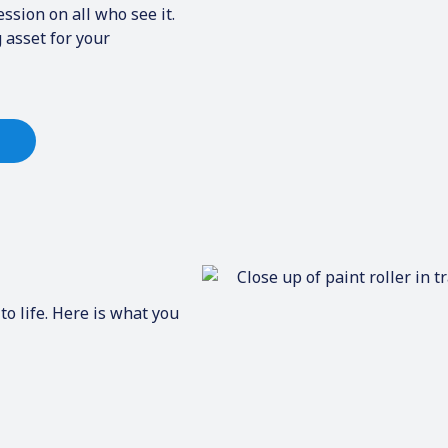
ssion on all who see it.
 asset for your
to life. Here is what you