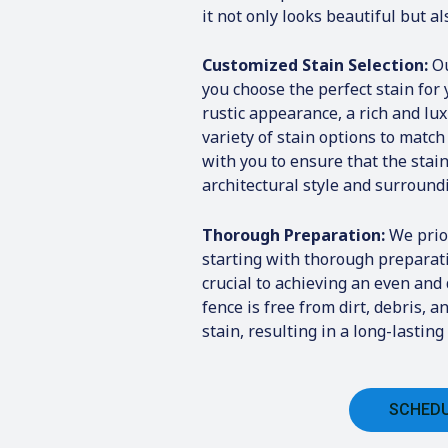
it not only looks beautiful but a
Customized Stain Selection:
Ou
you choose the perfect stain for
rustic appearance, a rich and lu
variety of stain options to match
with you to ensure that the sta
architectural style and surround
Thorough Preparation:
We prior
starting with thorough preparat
crucial to achieving an even and
fence is free from dirt, debris, 
stain, resulting in a long-lasti
SCHEDU