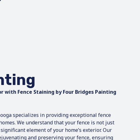
nting
r with Fence Staining by Four Bridges Painting
ooga specializes in providing exceptional fence
l homes. We understand that your fence is not just
 significant element of your home’s exterior. Our
rejuvenating and preserving your fence, ensuring