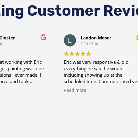
ting Customer Rev
Gloster
Landon Moser
10
2024-02-10
hat working with Eric
Eric was very responsive & did
ges painting was one
everything he said he would
sions I ever made. I
including showing up at the
area and took a
scheduled time. Communicated ve
called this number.
well throughout the process. Very
Read more
ave me a very
pleased with his services.
imate on my paint
lso is accommodating
ule. Additionally, we
arpentry work done
coting, and Eric made
a wonderful carpenter.