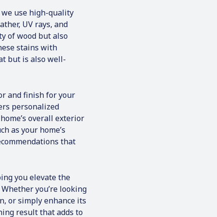
dinated the work
 we use high-quality
my house and brought
team of honest, hard-
ather, UV rays, and
ho treated my house
ty of wood but also
hen the job
these stains with
the house was clean
t but is also well-
mpeccable, and
 back where it
dn’t be happier &
 you call for Bridges
or and finish for your
fers personalized
home’s overall exterior
uch as your home’s
 recommendations that
ing you elevate the
. Whether you’re looking
n, or simply enhance its
ning result that adds to