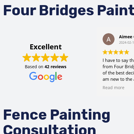
Four Bridges Pain
Aimee 
2024-02-
Excellent
I have to say t
from Four Brid
Based on
42 reviews
of the best deci
am new to the 
chance when I 
Read more
Eric not only g
reasonable est
request, but a
Fence Painting
my crazy sched
needed some c
for some wains
Consultation
a referral for 