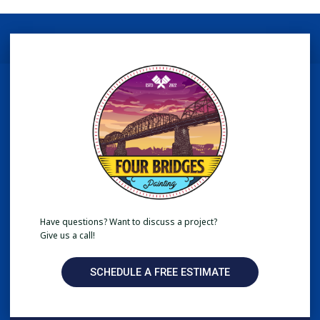
Have questions? Want to discuss a project?
Give us a call!
SCHEDULE A FREE ESTIMATE