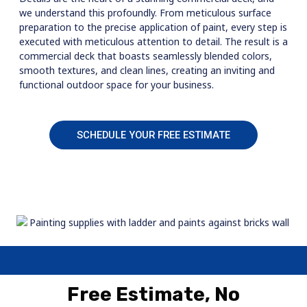
we understand this profoundly. From meticulous surface
preparation to the precise application of paint, every step is
executed with meticulous attention to detail. The result is a
commercial deck that boasts seamlessly blended colors,
smooth textures, and clean lines, creating an inviting and
functional outdoor space for your business.
SCHEDULE YOUR FREE ESTIMATE
Free Estimate, No