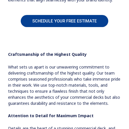
SCHEDULE YOUR FREE ESTIMATE
Craftsmanship of the Highest Quality
What sets us apart is our unwavering commitment to
delivering craftsmanship of the highest quality. Our team
comprises seasoned professionals who take immense pride
in their work. We use top-notch materials, tools, and
techniques to ensure a flawless finish that not only
enhances the aesthetics of your commercial decks but also
guarantees durability and resistance to the elements.
Attention to Detail for Maximum Impact
Details are the heart of a stunning commercial deck, and