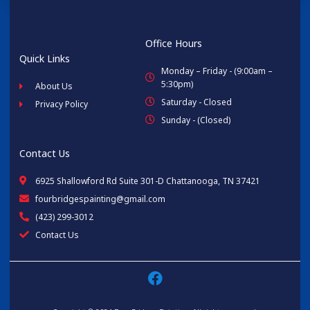
Office Hours
Quick Links
Monday – Friday - (9:00am –
5:30pm)
About Us
Saturday - Closed
Privacy Policy
Sunday - (Closed)
Contact Us
6925 Shallowford Rd Suite 301-D Chattanooga, TN 37421
fourbridgespainting@gmail.com
(423) 299-3012
Contact Us
F
a
c