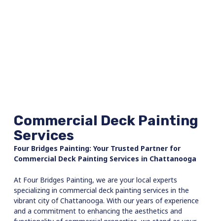
wainscoting, and Eric made a referral for a
wonderful carpenter. They both
coordinated the work being done in my
house and brought in an amazing team of
honest, hard-working men who treated my
house like it was their own . When the job
was complete, the house was clean the
work was impeccable, and everything was
back where it started. I couldn’t be happier
& recommend that you call for Bridges
Painting. I would not use anyone else!!
Commercial Deck Painting
Services
Four Bridges Painting: Your Trusted Partner for
Commercial Deck Painting Services in Chattanooga
At Four Bridges Painting, we are your local experts
specializing in commercial deck painting services in the
vibrant city of Chattanooga. With our years of experience
and a commitment to enhancing the aesthetics and