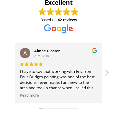
Excellent
Based on
42 reviews
Aimee Gloster
2024-02-10
I have to say that working with Eric from
Er
Four Bridges painting was one of the best
he
decisions I ever made. I am new to the
th
area and took a chance when I called this
we
number. Eric not only gave me a very
wit
Read more
Re
reasonable estimate on my paint request,
but also is accommodating my crazy
schedule. Additionally, we needed some
carpentry work done for some