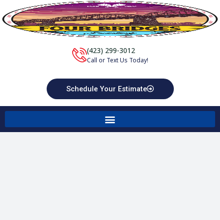
Skip
to
content
(423) 299-3012
Call or Text Us Today!
Schedule Your Estimate