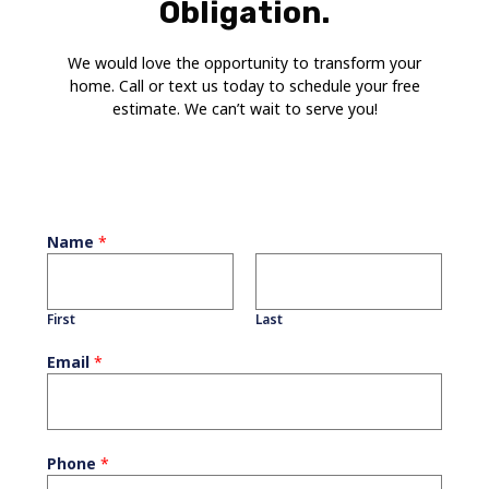
Obligation.
We would love the opportunity to transform your
home. Call or text us today to schedule your free
estimate. We can’t wait to serve you!
Name
*
First
Last
Email
*
Phone
*