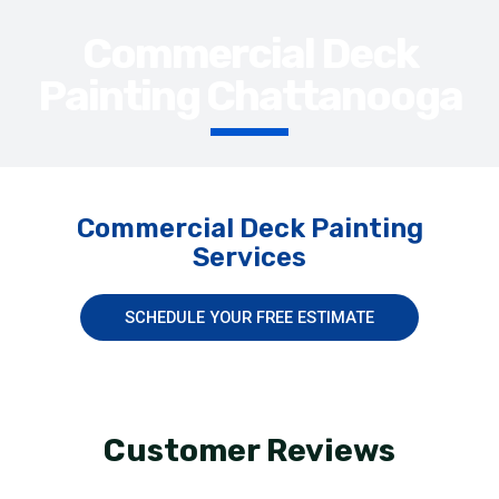
Commercial Deck
Painting Chattanooga
Commercial Deck Painting
Services
SCHEDULE YOUR FREE ESTIMATE
Customer Reviews