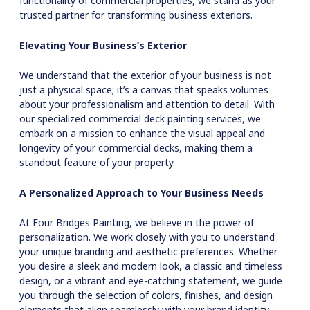
functionality of commercial properties, we stand as your
trusted partner for transforming business exteriors.
Elevating Your Business’s Exterior
We understand that the exterior of your business is not
just a physical space; it’s a canvas that speaks volumes
about your professionalism and attention to detail. With
our specialized commercial deck painting services, we
embark on a mission to enhance the visual appeal and
longevity of your commercial decks, making them a
standout feature of your property.
A Personalized Approach to Your Business Needs
At Four Bridges Painting, we believe in the power of
personalization. We work closely with you to understand
your unique branding and aesthetic preferences. Whether
you desire a sleek and modern look, a classic and timeless
design, or a vibrant and eye-catching statement, we guide
you through the selection of colors, finishes, and design
elements that align seamlessly with your brand identity.