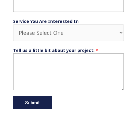
Service You Are Interested In
Tell us a little bit about your project:
*
Submit